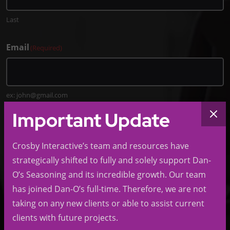
Last
Email
(Required)
ex: john@gmail.com
Important Update
Phone
(Required)
Crosby Interactive’s team and resources have
strategically shifted to fully and solely support Dan-
O’s Seasoning and its incredible growth. Our team
Company
has joined Dan-O’s full-time. Therefore, we are not
taking on any new clients or able to assist current
clients with future projects.
ex: LMNOP LLC