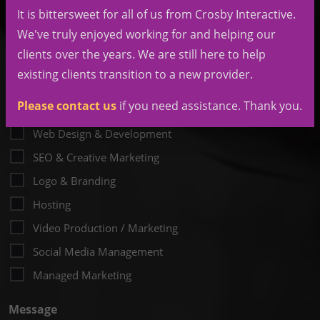
It is bittersweet for all of us from Crosby Interactive.
My Budget Is
(Required)
We've truly enjoyed working for and helping our
clients over the years. We are still here to help
existing clients transition to a new provider.
Please contact us
if you need assistance. Thank you.
Desired Services
Web Design & Development
SEO & Creative Marketing
Logo & Branding
Hosting
Video Production / Marketing
Social Media Management
Managed Marketing
Message