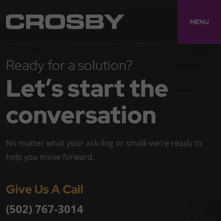
MENU
Ready for a solution?
Let’s start the
conversation
No matter what your ask–big or small–we’re ready to
help you move forward.
Give Us A Call
(502) 767-3014