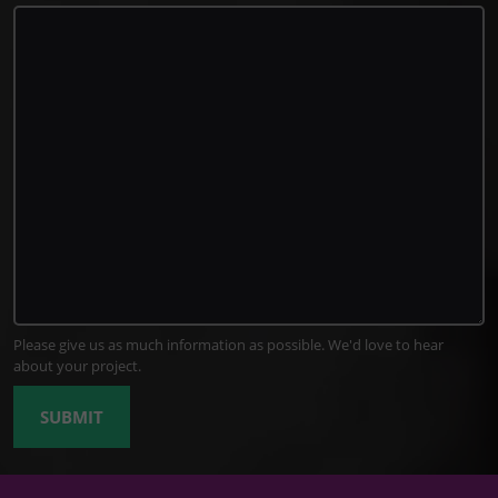
Please give us as much information as possible. We'd love to hear
about your project.
SUBMIT