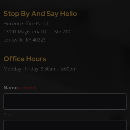
Stop By And Say Hello
Horizon Office Park I
13101 Magisterial Dr. – Ste 210
Louisville, KY 40223
Office Hours
Monday - Friday: 8:30am - 5:00pm
Name
(Required)
First